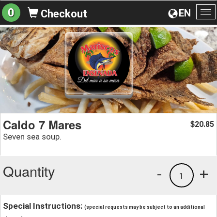
0
EN
Checkout
To
na
Caldo 7 Mares
20.85
$
Seven sea soup.
Quantity
-
+
1
Special Instructions:
(special requests may be subject to an additional