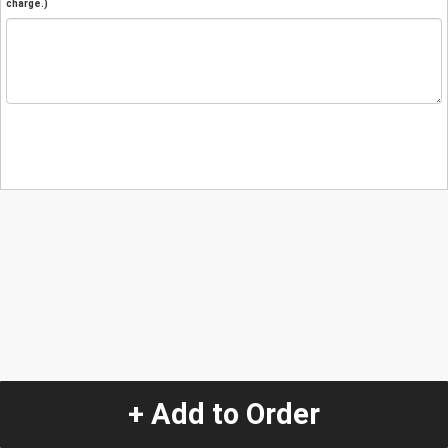
charge.)
+ Add to Order