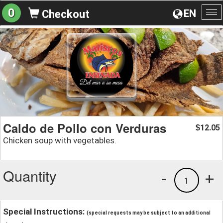
0
EN
Checkout
To
na
Caldo de Pollo con Verduras
12.05
$
Chicken soup with vegetables.
Quantity
-
+
1
Special Instructions:
(special requests may be subject to an additional