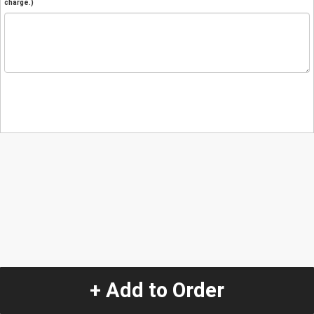
charge.)
+ Add to Order