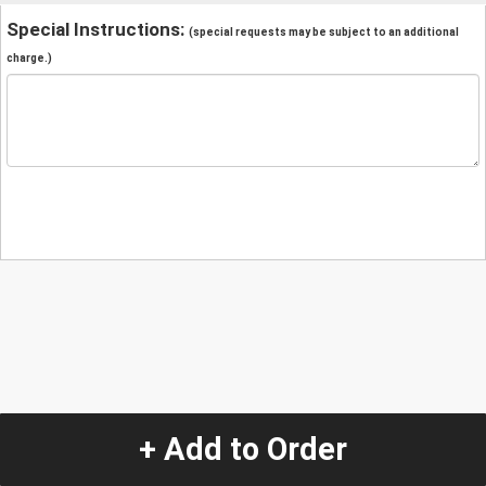
Special Instructions:
(special requests may be subject to an additional
charge.)
+ Add to Order