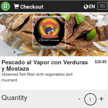
0
EN
Checkout
To
na
Pescado al Vapor con Verduras
20.85
$
y Mostaza
Steamed fish fillet with vegetables and
mustard.
Quantity
-
+
1