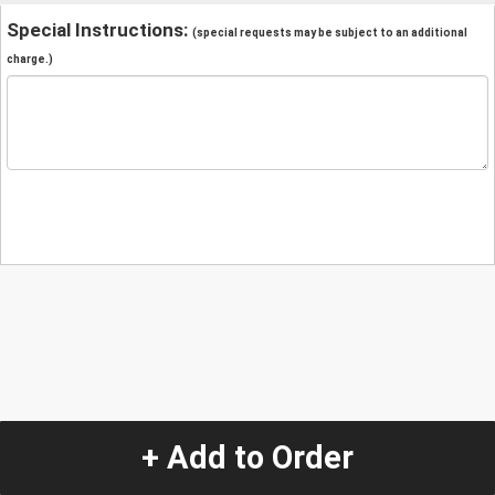
Special Instructions:
(special requests may be subject to an additional
charge.)
+ Add to Order