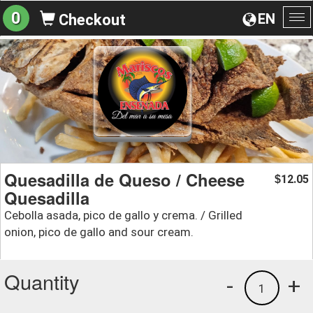
0
EN
Checkout
To
na
Quesadilla de Queso / Cheese
12.05
$
Quesadilla
Cebolla asada, pico de gallo y crema. / Grilled
onion, pico de gallo and sour cream.
Quantity
-
+
1