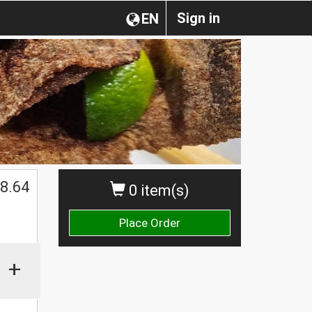
Sign in
EN
8.64
0 item(s)
Place Order
+