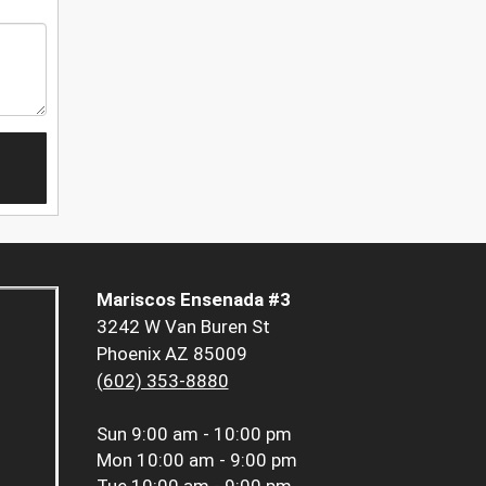
Mariscos Ensenada #3
3242 W Van Buren St
Phoenix AZ 85009
(602) 353-8880
Sun
9:00 am - 10:00 pm
Mon
10:00 am - 9:00 pm