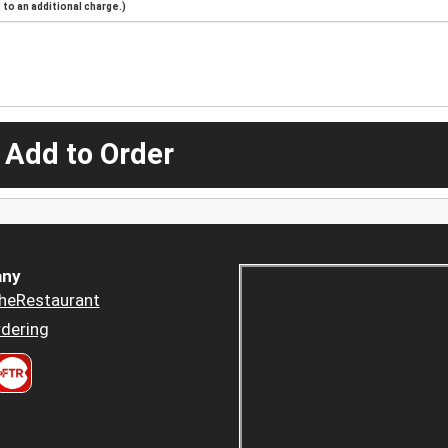
to an additional charge.)
 Add to Order
ny
heRestaurant
dering