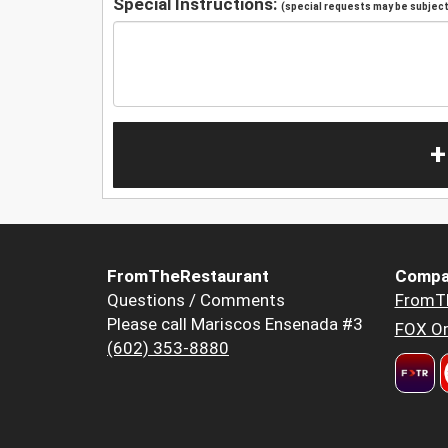
Special Instructions:
(special requests may be subject 
+
FromTheRestaurant
Compa
Questions / Comments
FromT
Please call Mariscos Ensenada #3
FOX Or
(602) 353-8880