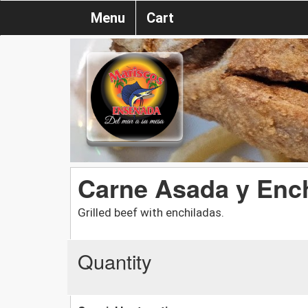
Menu
Cart
Carne Asada y Enc
Grilled beef with enchiladas.
Quantity