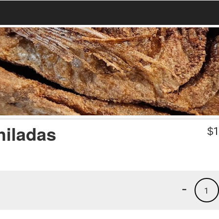
hiladas
$
1
-
1